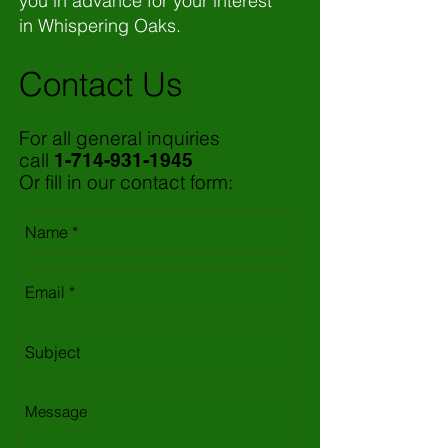
you in advance for your interest
in Whispering Oaks.
Contact Us
For all general inquiries
call
1-714-931-1945
Or fill in our contact form: