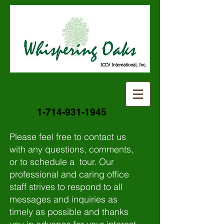
1-714-931-1945
Please feel free to contact us
with any questions, comments,
or to schedule a tour. Our
professional and caring office
staff strives to respond to all
messages and inquiries as
timely as possible and thanks